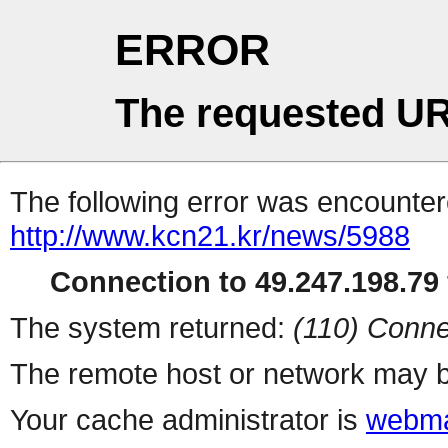
ERROR
The requested UR
The following error was encountere
http://www.kcn21.kr/news/5988
Connection to 49.247.198.79 
The system returned:
(110) Conne
The remote host or network may b
Your cache administrator is
webma