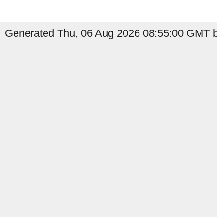
Generated Thu, 06 Aug 2026 08:55:00 GMT b